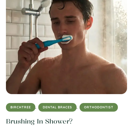
BIRCHTREE
,
DENTAL BRACES
,
ORTHODONTIST
Brushing In Shower?