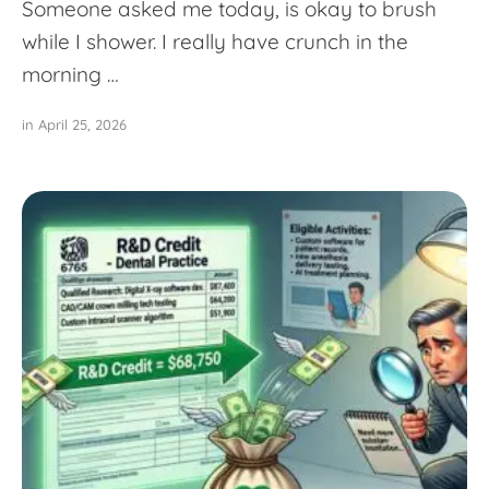
Someone asked me today, is okay to brush
while I shower. I really have crunch in the
morning …
in 
April 25, 2026