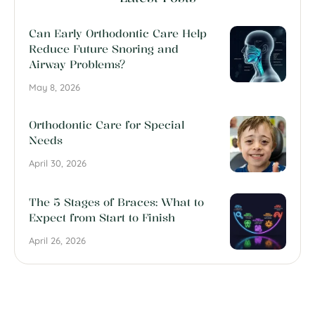
Can Early Orthodontic Care Help
Reduce Future Snoring and
Airway Problems?
May 8, 2026
Orthodontic Care for Special
Needs
April 30, 2026
The 5 Stages of Braces: What to
Expect from Start to Finish
April 26, 2026