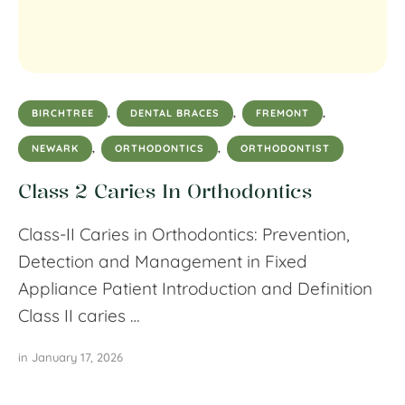
BIRCHTREE
,
DENTAL BRACES
,
FREMONT
,
NEWARK
,
ORTHODONTICS
,
ORTHODONTIST
Class 2 Caries In Orthodontics
Class-II Caries in Orthodontics: Prevention,
Detection and Management in Fixed
Appliance Patient Introduction and Definition
Class II caries …
in 
January 17, 2026