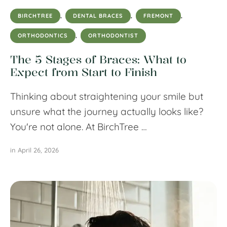
BIRCHTREE
,
DENTAL BRACES
,
FREMONT
,
ORTHODONTICS
,
ORTHODONTIST
The 5 Stages of Braces: What to
Expect from Start to Finish
Thinking about straightening your smile but
unsure what the journey actually looks like?
You're not alone. At BirchTree …
in 
April 26, 2026