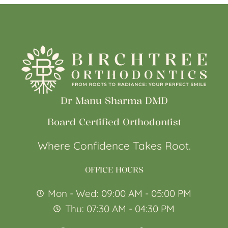
Dr Manu Sharma DMD
Board Certified Orthodontist
Where Confidence Takes Root.
OFFICE HOURS
Mon - Wed: 09:00 AM - 05:00 PM
Thu: 07:30 AM - 04:30 PM