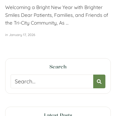
Welcoming a Bright New Year with Brighter
Smiles Dear Patients, Families, and Friends of
the Tri-City Community, As …
in 
January 17, 2026
Search
Latest Posts