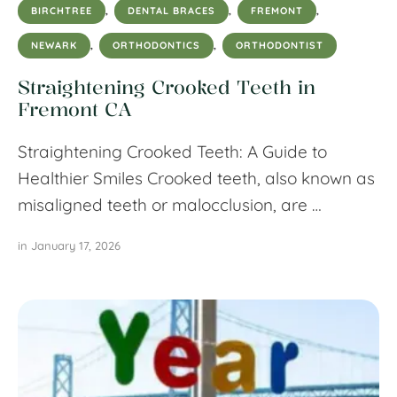
BIRCHTREE
,
DENTAL BRACES
,
FREMONT
,
NEWARK
,
ORTHODONTICS
,
ORTHODONTIST
Straightening Crooked Teeth in
Fremont CA
Straightening Crooked Teeth: A Guide to
Healthier Smiles Crooked teeth, also known as
misaligned teeth or malocclusion, are …
in 
January 17, 2026