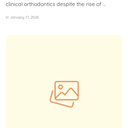
clinical orthodontics despite the rise of …
in 
January 17, 2026