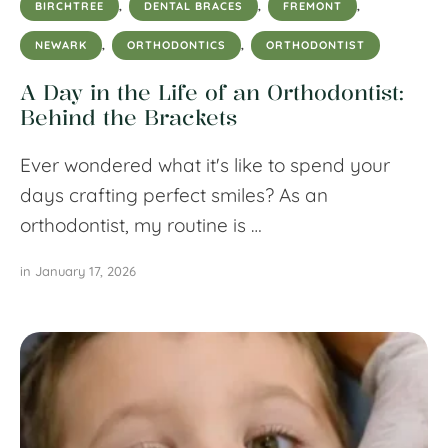
BIRCHTREE
,
DENTAL BRACES
,
FREMONT
,
NEWARK
,
ORTHODONTICS
,
ORTHODONTIST
A Day in the Life of an Orthodontist:
Behind the Brackets
Ever wondered what it's like to spend your
days crafting perfect smiles? As an
orthodontist, my routine is …
in 
January 17, 2026