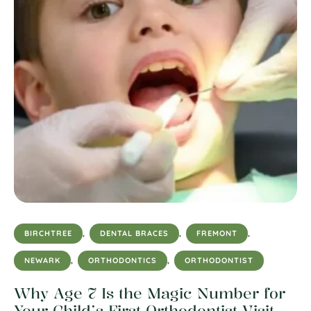
BIRCHTREE
,
DENTAL BRACES
,
FREMONT
,
NEWARK
,
ORTHODONTICS
,
ORTHODONTIST
Why Age 7 Is the Magic Number for
Your Child’s First Orthodontist Visit