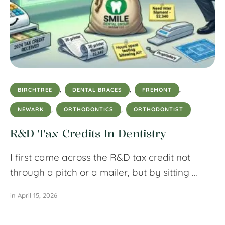
BIRCHTREE
,
DENTAL BRACES
,
FREMONT
,
NEWARK
,
ORTHODONTICS
,
ORTHODONTIST
R&D Tax Credits In Dentistry
I first came across the R&D tax credit not
through a pitch or a mailer, but by sitting …
in 
April 15, 2026