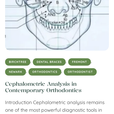
BIRCHTREE
,
DENTAL BRACES
,
FREMONT
,
NEWARK
,
ORTHODONTICS
,
ORTHODONTIST
Cephalometric Analysis in
Contemporary Orthodontics
Introduction Cephalometric analysis remains
one of the most powerful diagnostic tools in