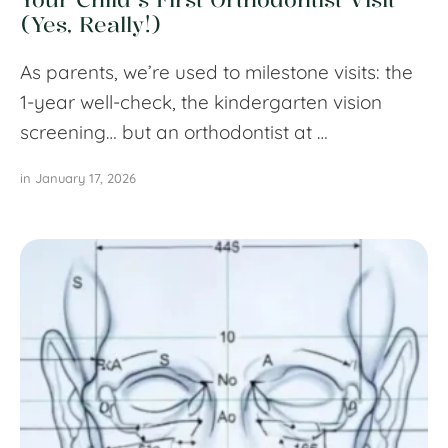
(Yes, Really!)
As parents, we’re used to milestone visits: the
1-year well-check, the kindergarten vision
screening… but an orthodontist at …
in 
January 17, 2026