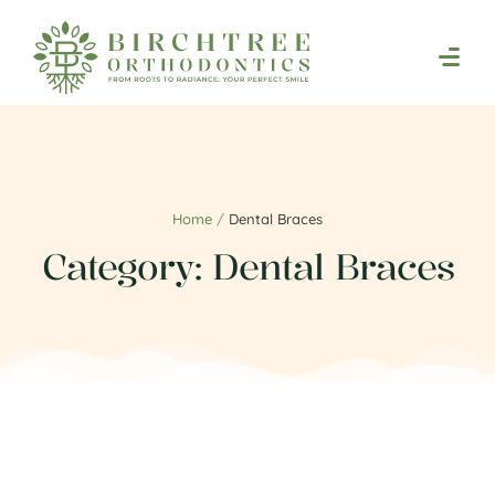
Home
/
Dental Braces
Category:
Dental Braces