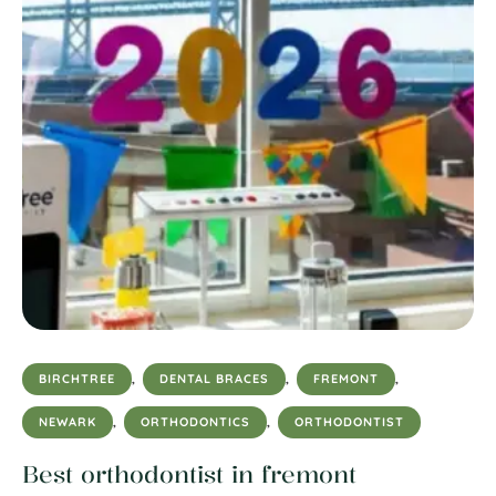
BIRCHTREE
,
DENTAL BRACES
,
FREMONT
,
NEWARK
,
ORTHODONTICS
,
ORTHODONTIST
Best orthodontist in fremont