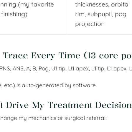
anning (my favorite
thicknesses, orbital
 finishing)
rim, subpupil, pog
projection
y Trace Every Time (13 core po
NS, ANS, A, B, Pog, U1 tip, U1 apex, L1 tip, L1 apex, L
ne, etc.) is auto-generated by software.
at Drive My Treatment Decision
change my mechanics or surgical referral: