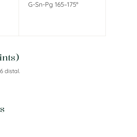
G-Sn-Pg 165–175°
ints)
6 distal.
s