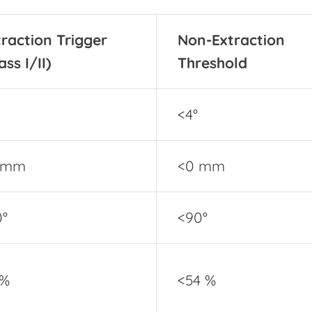
traction Trigger
Non-Extraction
ass I/II)
Threshold
<4°
 mm
<0 mm
0°
<90°
 %
<54 %