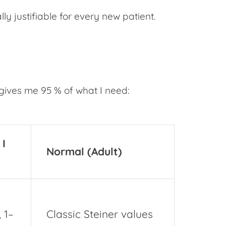
y justifiable for every new patient.
gives me 95 % of what I need:
I
Normal (Adult)
 1–
Classic Steiner values