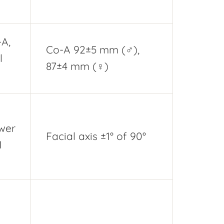
-A,
Co-A 92±5 mm (♂),
l
87±4 mm (♀)
ower
Facial axis ±1° of 90°
M