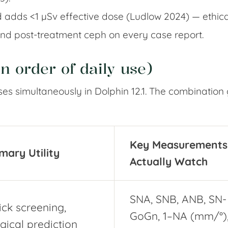
 adds <1 µSv effective dose (Ludlow 2024) — ethicall
 and post-treatment ceph on every case report.
n order of daily use)
s simultaneously in Dolphin 12.1. The combination 
Key Measurements 
mary Utility
Actually Watch
SNA, SNB, ANB, SN-
ck screening,
GoGn, 1–NA (mm/°),
gical prediction