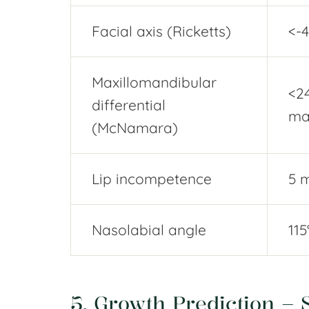
Facial axis (Ricketts)
<-4
Maxillomandibular
<2
differential
ma
(McNamara)
Lip incompetence
5 
Nasolabial angle
115
5. Growth Prediction – S