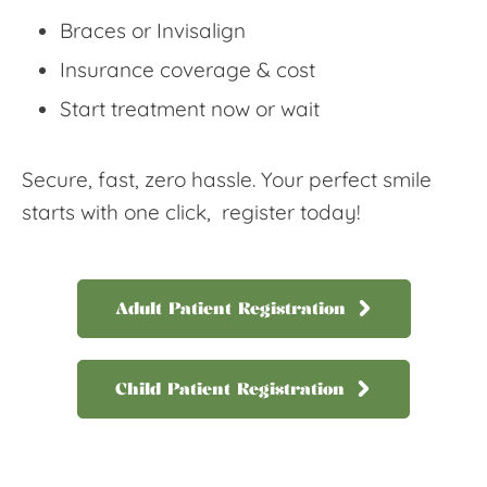
Braces or Invisalign
Insurance coverage & cost
Start treatment now or wait
Secure, fast, zero hassle. Your perfect smile
starts with one click, register today!
Adult Patient Registration
Child Patient Registration