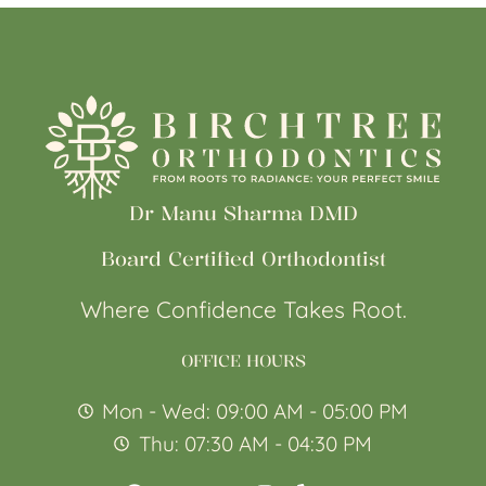
Dr Manu Sharma DMD
Board Certified Orthodontist
Where Confidence Takes Root.
OFFICE HOURS
Mon - Wed: 09:00 AM - 05:00 PM
Thu: 07:30 AM - 04:30 PM