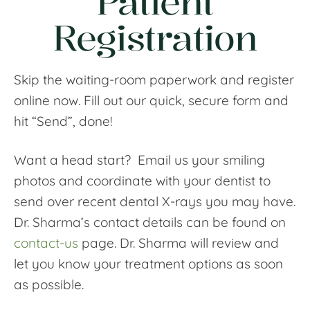
Patient
Registration
Skip the waiting-room paperwork and register
online now. Fill out our quick, secure form and
hit “Send”, done!
Want a head start? Email us your smiling
photos and coordinate with your dentist to
send over recent dental X-rays you may have.
Dr. Sharma’s contact details can be found on
contact-us
page. Dr. Sharma will review and
let you know your treatment options as soon
as possible.