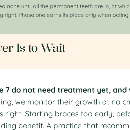
 none until all the permanent teeth are in, at which
ly right. Phase one earns its place only when acting
r Is to Wait
 7 do not need treatment yet, and we
hing, we monitor their growth at no 
s right. Starting braces too early, bef
ding benefit. A practice that recomm