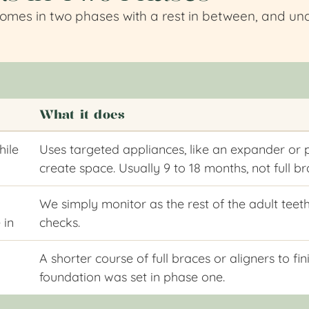
comes in two phases with a rest in between, and und
What it does
hile
Uses targeted appliances, like an expander or 
create space. Usually 9 to 18 months, not full b
We simply monitor as the rest of the adult teeth
 in
checks.
A shorter course of full braces or aligners to f
foundation was set in phase one.