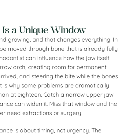
 Is a Unique Window
ft and growing, and that changes everything. In
 be moved through bone that is already fully
thodontist can influence how the jaw itself
rrow arch, creating room for permanent
arrived, and steering the bite while the bones
hat is why some problems are dramatically
 than at eighteen. Catch a narrow upper jaw
ance can widen it. Miss that window and the
er need extractions or surgery.
dance is about timing, not urgency. The