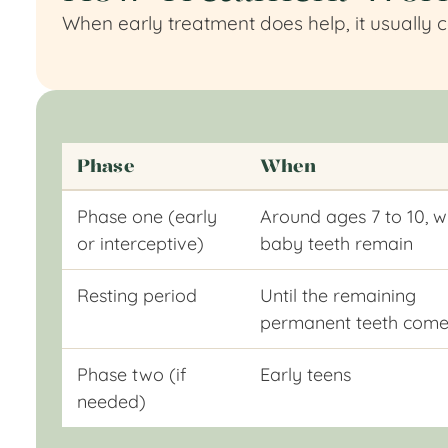
When early treatment does help, it usually 
Phase
When
Phase one (early
Around ages 7 to 10, w
or interceptive)
baby teeth remain
Resting period
Until the remaining
permanent teeth come
Phase two (if
Early teens
needed)