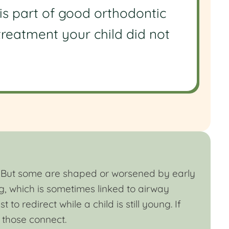
is part of good orthodontic
 treatment your child did not
th. But some are shaped or worsened by early
g, which is sometimes linked to airway
to redirect while a child is still young. If
 those connect.