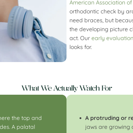
American Association of
orthodontic check by ar
need braces, but because
the developing picture 
act. Our
early evaluatio
looks for.
What We Actually Watch For
ere the top and
A protruding or r
ides. A
palatal
jaws are growing 