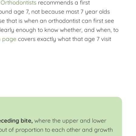
 Orthodontists
recommends a first
ound age 7, not because most 7 year olds
 that is when an orthodontist can first see
clearly enough to know whether, and when, to
n page
covers exactly what that age 7 visit
eceding bite,
where the upper and lower
out of proportion to each other and growth