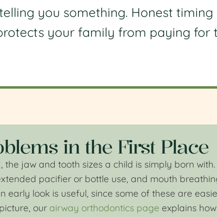
 telling you something. Honest timing 
t protects your family from paying for
blems in the First Place
, the jaw and tooth sizes a child is simply born wi
extended pacifier or bottle use, and mouth breathin
early look is useful, since some of these are easiest 
picture, our
airway orthodontics page
explains how