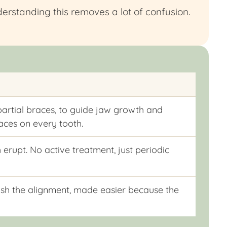
erstanding this removes a lot of confusion.
partial braces, to guide jaw growth and
races on every tooth.
 erupt. No active treatment, just periodic
inish the alignment, made easier because the