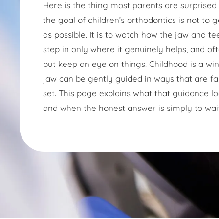
Here is the thing most parents are surprised to
the goal of children’s orthodontics is not to 
as possible. It is to watch how the jaw and te
step in only where it genuinely helps, and oft
but keep an eye on things. Childhood is a w
jaw can be gently guided in ways that are fa
set. This page explains what that guidance loo
and when the honest answer is simply to wait