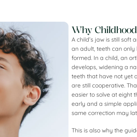
Why Childhood
A child’s jaw is still so
an adult, teeth can only
formed. In a child, an or
develops, widening a na
teeth that have not yet 
are still cooperative. T
easier to solve at eight
early and a simple appli
same correction may lat
This is also why the gui