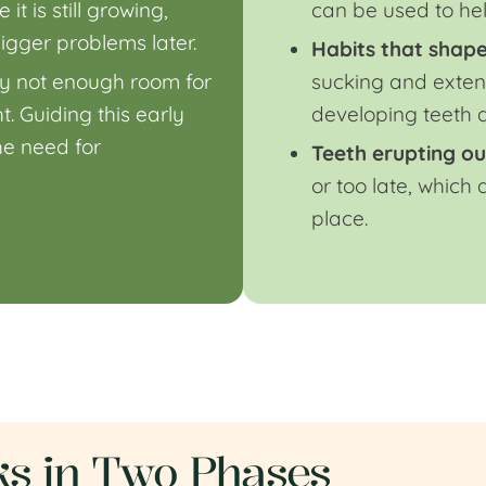
t is still growing,
can be used to he
igger problems later.
Habits that shape
ly not enough room for
sucking and exten
. Guiding this early
developing teeth a
e need for
Teeth erupting ou
or too late, which
place.
s in Two Phases