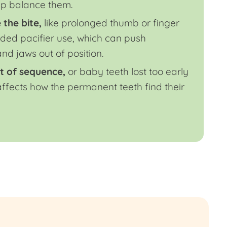
lp balance them.
 the bite,
like prolonged thumb or finger
ded pacifier use, which can push
nd jaws out of position.
t of sequence,
or baby teeth lost too early
 affects how the permanent teeth find their