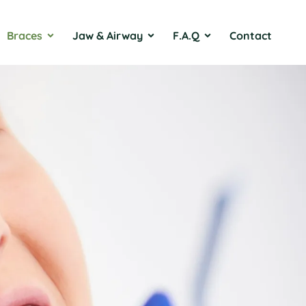
Braces
Jaw & Airway
F.A.Q
Contact