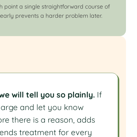
 point a single straightforward course of
 early prevents a harder problem later.
 will tell you so plainly.
If
charge and let you know
ore there is a reason, adds
ends treatment for every