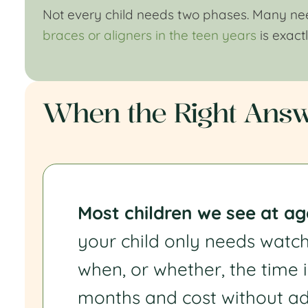
Not every child needs two phases. Many need
braces or aligners in the teen years
is exact
When the Right Answe
Most children we see at age
your child only needs watc
when, or whether, the time i
months and cost without ad