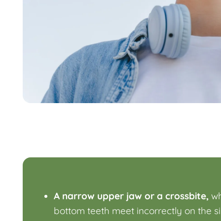
A narrow upper jaw or a crossbite,
wh
bottom teeth meet incorrectly on the s