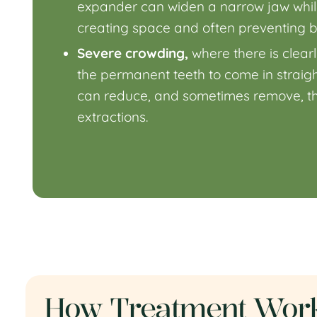
expander
can widen a narrow jaw while i
creating space and often preventing b
Severe crowding,
where there is clear
the permanent teeth to come in straight
can reduce, and sometimes remove, th
extractions.
How Treatment Work