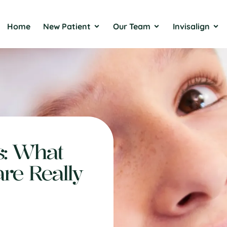
Home
New Patient
Our Team
Invisalign
s: What
are Really