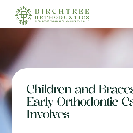
Children and Brace
Early Orthodontic C
Involves