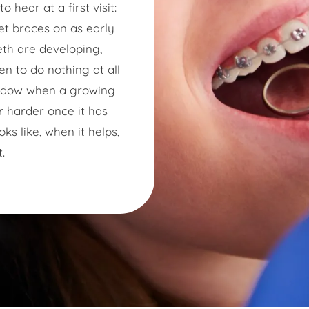
 hear at a first visit:
get braces on as early
eth are developing,
en to do nothing at all
indow when a growing
r harder once it has
ks like, when it helps,
.