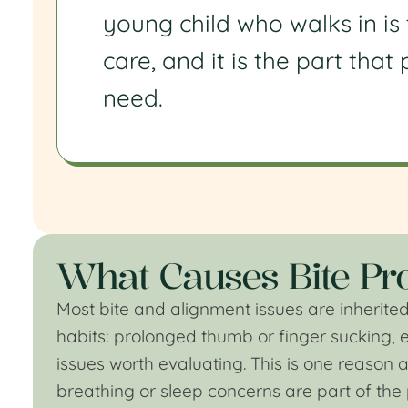
young child who walks in is
care, and it is the part tha
need.
What Causes Bite Pro
Most bite and alignment issues are inherited
habits: prolonged thumb or finger sucking, 
issues worth evaluating. This is one reason an 
breathing or sleep concerns are part of the 