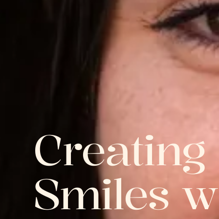
Creating
Smiles w