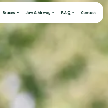
Braces
Jaw & Airway
F.A.Q
Contact