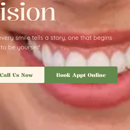
ision
very smile tells a story, one that begins
to be yourself.
Call Us Now
Book Appt Online