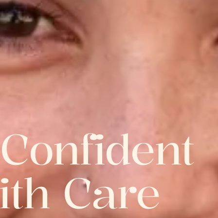
 Confident
ith Care