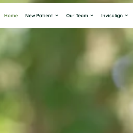
Home
New Patient
Our Team
Invisalign