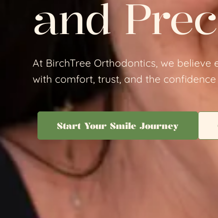
and Prec
At BirchTree Orthodontics, we believe e
with comfort, trust, and the confidence 
Start Your Smile Journey