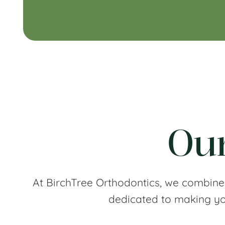
Our
At BirchTree Orthodontics, we combine
dedicated to making you