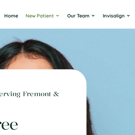
Home
New Patient
Our Team
Invisalign
Serving Fremont &
ree