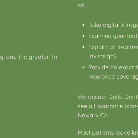
will:
Take digital X-ra
Examine your teeth
Explain all treatm
Invisalign)
y, and the greater Tri-
Provide an exact t
insurance covera
We accept Delta Denta
see all
insurance plans
Newark CA
.
Most patients leave kn