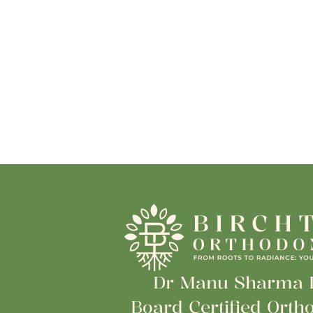
Dr Manu Sharma
Board Certified Ortho