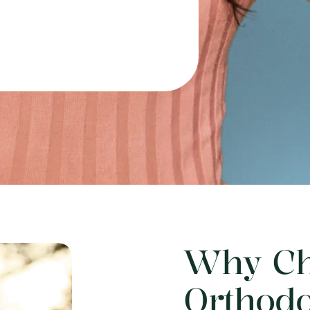
Why Ch
Orthodo