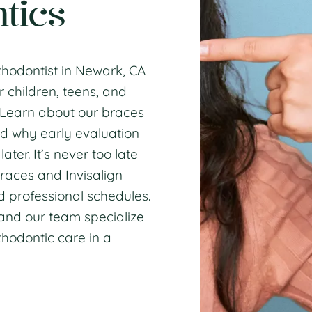
tics
thodontist in Newark, CA
r children, teens, and
. Learn about our
braces
d why
early evaluation
ter. It’s never too late
races and Invisalign
d professional
schedules
.
and our team specialize
hodontic care
in a