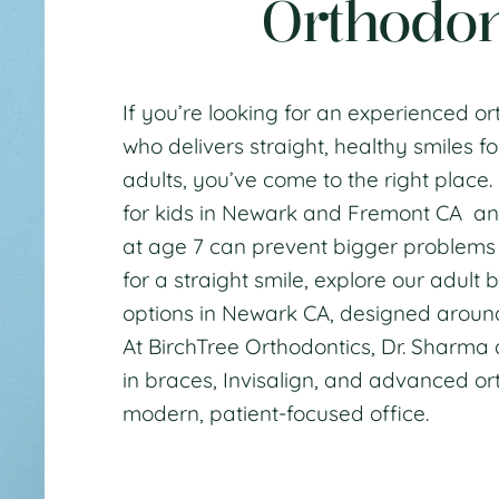
Orthodon
If you’re looking for an experienced
or
who delivers straight, healthy smiles fo
adults, you’ve come to the right place
for kids in Newark and Fremont CA
an
at age 7
can prevent bigger problems la
for a straight smile, explore our
adult b
options in Newark CA
, designed aroun
At BirchTree Orthodontics,
Dr. Sharma
in
braces
,
Invisalign
, and
advanced ort
modern, patient-focused office.