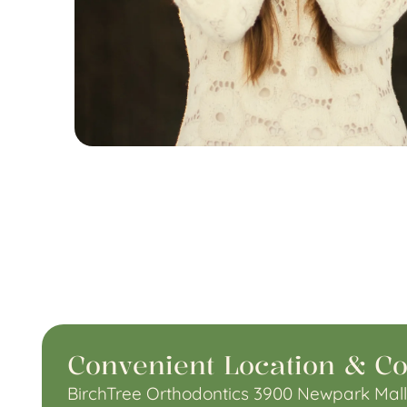
Convenient Location & Co
BirchTree Orthodontics 3900 Newpark Mall