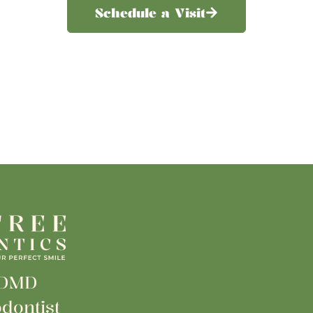
Schedule a Visit
 DMD
dontist