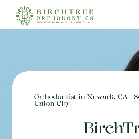
Orthodontist in Newark, CA | 
Union City
BirchT