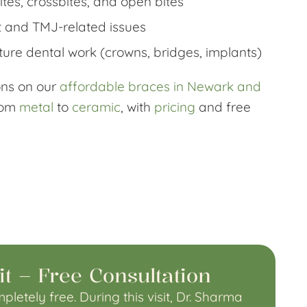
tes, crossbites, and open bites
 and TMJ-related issues
ture dental work (crowns, bridges, implants)
ions on our
affordable braces in Newark and
rom
metal
to
ceramic
, with
pricing
and free
it – Free Consultation
pletely free. During this visit, Dr. Sharma