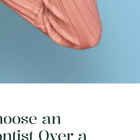
oose an
ntist Over a