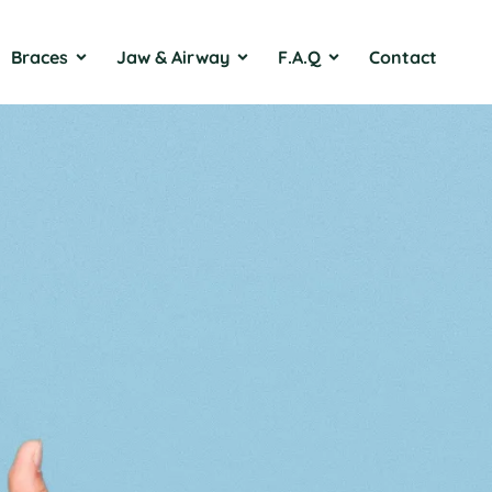
Braces
Jaw & Airway
F.A.Q
Contact