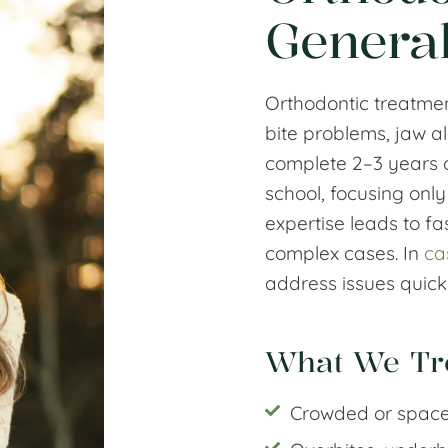
General
Orthodontic treatmen
bite problems, jaw a
complete 2–3 years of
school, focusing only
expertise leads to fa
complex cases. In
ca
address issues quickl
What We Tr
Crowded or space