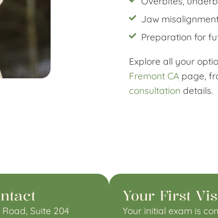
Overbites, underbi
Jaw misalignment
Preparation for fu
Explore all your opt
Fremont CA
page, f
consultation
details.
ntact
Your First Vis
 Road, Suite 204
Your
initial exam
is com