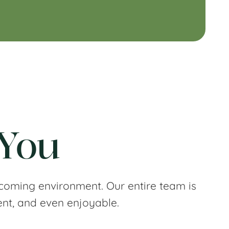
 You
coming environment. Our entire team is
ent, and even enjoyable.