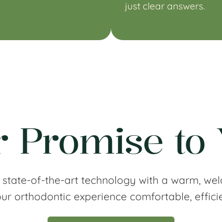
just clear answers.
 Promise to
 state-of-the-art technology with a warm, wel
r orthodontic experience comfortable, effici