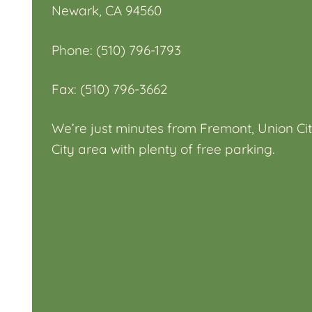
Newark, CA 94560
Phone: (510) 796-1793
Fax: (510) 796-3662
We’re just minutes from Fremont, Union Cit
City area with plenty of free parking.