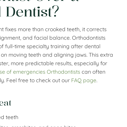
 Dentist?
t fixes more than crooked teeth, it corrects
lignment, and facial balance. Orthodontists
 full-time specialty training after dental
 on moving teeth and aligning jaws. This extra
ster, more predictable results, especially for
se of emergencies Orthodontists
can often
y. Feel free to check out our
FAQ page
.
eat
d teeth