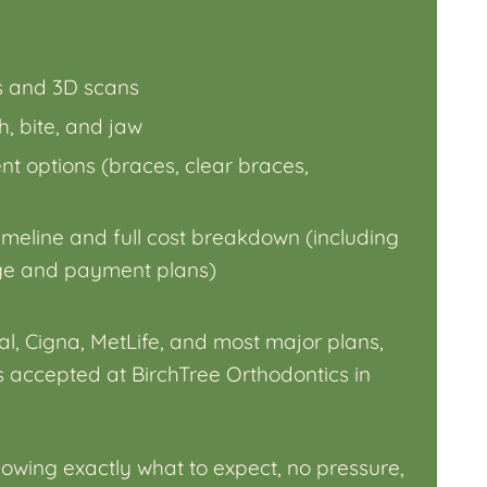
ys and 3D scans
, bite, and jaw
ent options (braces, clear braces,
imeline and full cost breakdown (including
ge and payment plans)
l, Cigna, MetLife, and most major plans,
 accepted at BirchTree Orthodontics in
owing exactly what to expect, no pressure,