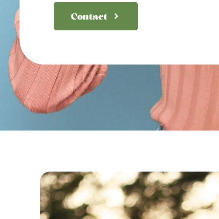
Contact