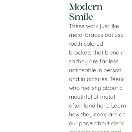
Modern
Smile
These work just like
metal braces but use
tooth colored
brackets that blend in,
so they are far less
noticeable in person
and in pictures. Teens
who feel shy about a
mouthful of metal
often land here. Learn
how they compare on
our page about
clear
ceramic braces and