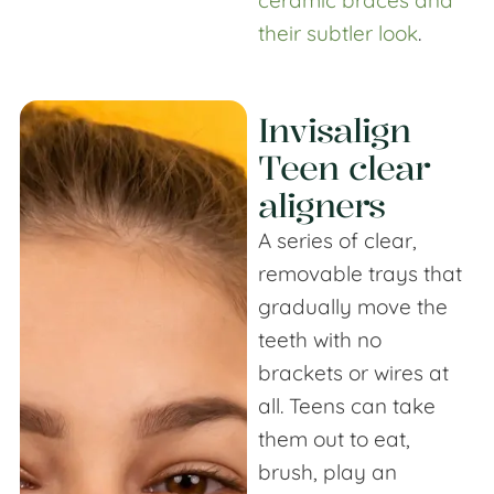
their subtler look
.
Invisalign
Teen clear
aligners
A series of clear,
removable trays that
gradually move the
teeth with no
brackets or wires at
all. Teens can take
them out to eat,
brush, play an