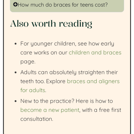
How much do braces for teens cost?
Also worth reading
For younger children, see how early
care works on our
children and braces
page.
Adults can absolutely straighten their
teeth too. Explore
braces and aligners
for adults
.
New to the practice? Here is how to
become a new patient
, with a free first
consultation.