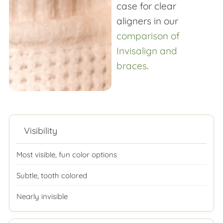
case for clear
aligners in our
comparison of
Invisalign and
braces
.
Visibility
Most visible, fun color options
Subtle, tooth colored
Nearly invisible