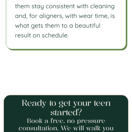
them stay consistent with cleaning
and, for aligners, with wear time, is
what gets them to a beautiful
result on schedule.
Ready to get your teen
started?
Book a free, no pressure
consultation. We will walk you