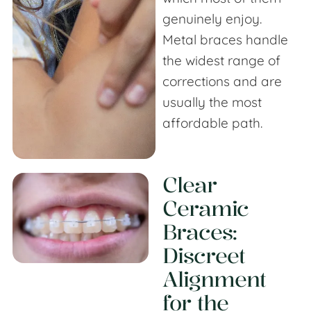
genuinely enjoy.
Metal braces handle
the widest range of
corrections and are
usually the most
affordable path.
Clear
Ceramic
Braces
:
Discreet
Alignment
for the