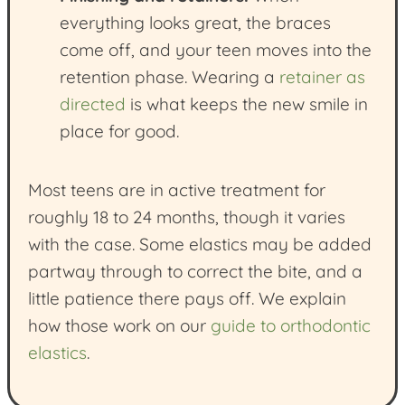
everything looks great, the braces
come off, and your teen moves into the
retention phase. Wearing a
retainer as
directed
is what keeps the new smile in
place for good.
Most teens are in active treatment for
roughly 18 to 24 months, though it varies
with the case. Some elastics may be added
partway through to correct the bite, and a
little patience there pays off. We explain
how those work on our
guide to orthodontic
elastics
.