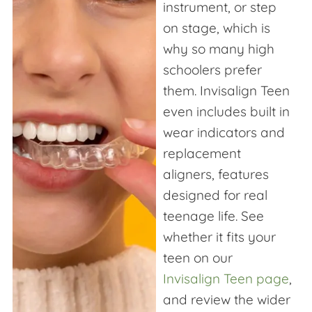
instrument, or step
on stage, which is
why so many high
schoolers prefer
them. Invisalign Teen
even includes built in
wear indicators and
replacement
aligners, features
designed for real
teenage life. See
whether it fits your
teen on our
Invisalign Teen page
,
and review the wider