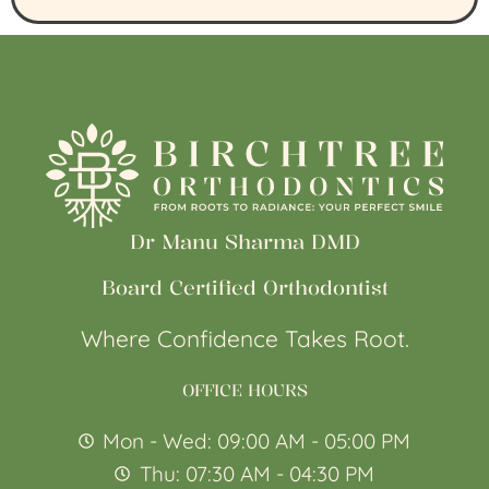
Dr Manu Sharma DMD
Board Certified Orthodontist
Where Confidence Takes Root.
OFFICE HOURS
Mon - Wed: 09:00 AM - 05:00 PM
Thu: 07:30 AM - 04:30 PM