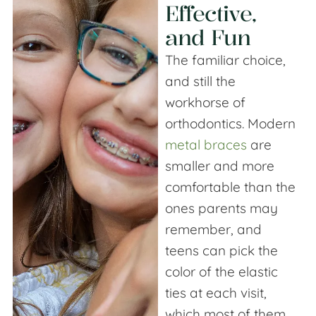
Effective,
and Fun
The familiar choice,
and still the
workhorse of
orthodontics. Modern
metal braces
are
smaller and more
comfortable than the
ones parents may
remember, and
teens can pick the
color of the elastic
ties at each visit,
which most of them