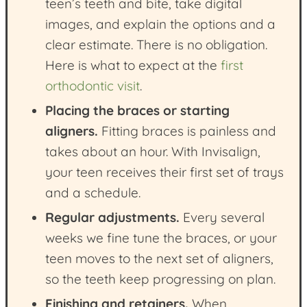
teen’s teeth and bite, take digital
images, and explain the options and a
clear estimate. There is no obligation.
Here is what to expect at the
first
orthodontic visit
.
Placing the braces or starting
aligners.
Fitting braces is painless and
takes about an hour. With Invisalign,
your teen receives their first set of trays
and a schedule.
Regular adjustments.
Every several
weeks we fine tune the braces, or your
teen moves to the next set of aligners,
so the teeth keep progressing on plan.
Finishing and retainers.
When