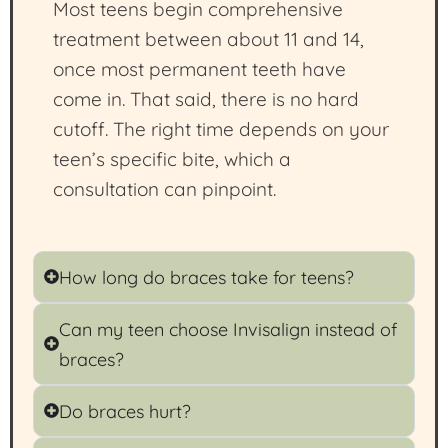
Most teens begin comprehensive
treatment between about 11 and 14,
once most permanent teeth have
come in. That said, there is no hard
cutoff. The right time depends on your
teen’s specific bite, which a
consultation can pinpoint.
How long do braces take for teens?
Can my teen choose Invisalign instead of
braces?
Do braces hurt?