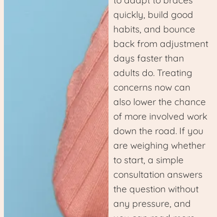
to adapt to braces
quickly, build good
habits, and bounce
back from adjustment
days faster than
adults do. Treating
concerns now can
also lower the chance
of more involved work
down the road. If you
are weighing whether
to start, a simple
consultation answers
the question without
any pressure, and