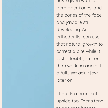
have given way to
permanent ones, and
the bones of the face
and jaw are still
developing. An
orthodontist can use
that natural growth to
correct a bite while it
is still flexible, rather
than working against
a fully set adult jaw
later on.
There is a practical
upside too. Teens tend