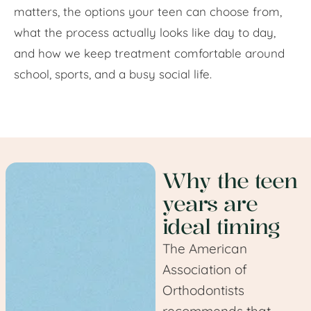
matters, the options your teen can choose from,
what the process actually looks like day to day,
and how we keep treatment comfortable around
school, sports, and a busy social life.
Why the teen
years are
ideal timing
The American
Association of
Orthodontists
recommends that