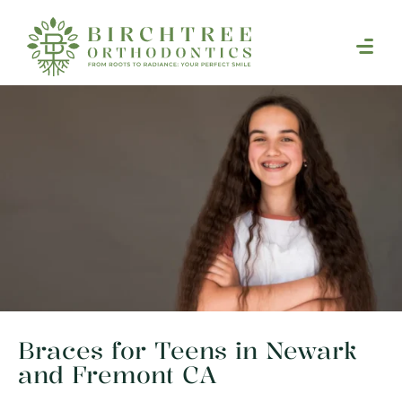
Braces for Teens in Newark
and Fremont CA