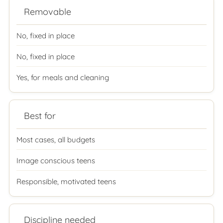
Removable
No, fixed in place
No, fixed in place
Yes, for meals and cleaning
Best for
Most cases, all budgets
Image conscious teens
Responsible, motivated teens
Discipline needed