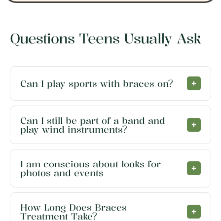
Questions Teens Usually Ask
Can I play sports with braces on?
Can I still be part of a band and
play wind instruments?
I am conscious about looks for
photos and events
How Long Does Braces
Treatment Take?