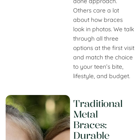
done approach.
Others care a lot
about how braces
look in photos. We talk
through all three
options at the first visit
and match the choice
to your teen’s bite,
lifestyle, and budget.
Traditional
Metal
Braces:
Durable