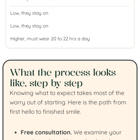
Low, they stay on
Low, they stay on
Higher, must wear 20 to 22 hrs a day
What the process looks
like, step by step
Knowing what to expect takes most of the
worry out of starting. Here is the path from
first hello to finished smile.
Free consultation.
We examine your