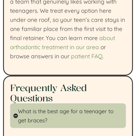
a team that genuinely likes working with
teenagers. We treat every option here
under one roof, so your teen’s care stays in
one familiar place from the first visit to the
final retainer. You can learn more
about
orthodontic treatment in our area
or
browse answers in our
patient FAQ
.
Frequently Asked
Questions
What is the best age for a teenager to
get braces?