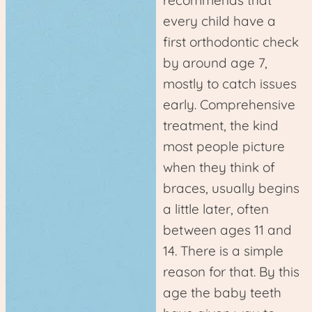
every child have a
first orthodontic check
by around age 7,
mostly to catch issues
early. Comprehensive
treatment, the kind
most people picture
when they think of
braces, usually begins
a little later, often
between ages 11 and
14. There is a simple
reason for that. By this
age the baby teeth