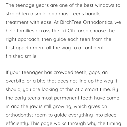
The teenage years are one of the best windows to
straighten a smile, and most teens handle
treatment with ease. At BirchTree Orthodontics, we
help families across the Tri City area choose the
right approach, then guide each teen from the
first appointment all the way to a confident
finished smile.
If your teenager has crowded teeth, gaps, an
overbite, or a bite that does not line up the way it
should, you are looking at this at a smart time. By
the early teens most permanent teeth have come
in and the jaw is still growing, which gives an
orthodontist room to guide everything into place
efficiently. This page walks through why the timing