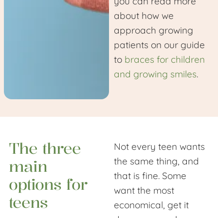
you can read more
about how we
approach growing
patients on our guide
to
braces for children
and growing smiles
.
The three
Not every teen wants
the same thing, and
main
that is fine. Some
options for
want the most
teens
economical, get it