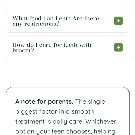
What food can I eat? Are there
any restrictions?
How do I care for teeth with
braces?
A note for parents.
The single
biggest factor in a smooth
treatment is daily care. Whichever
option your teen chooses, helping