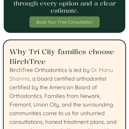
through every option and a clear
estimate.
Book Your Free Consultation
Why Tri City families choose
BirchTree
BirchTree Orthodontics is led by
Dr. Manu
Sharma
, a board certified orthodontist
certified by the American Board of
Orthodontics. Families from Newark,
Fremont, Union City, and the surrounding
communities come to us for unhurried
consultations, honest treatment plans, and