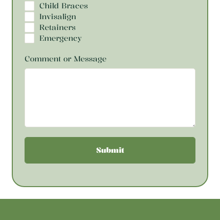
Child Braces
Invisalign
Retainers
Emergency
Comment or Message
Submit