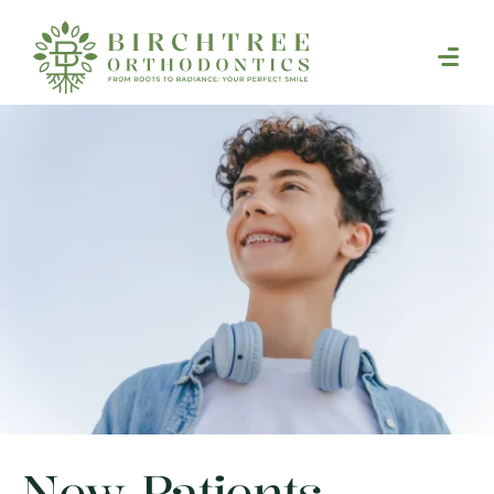
New Patients