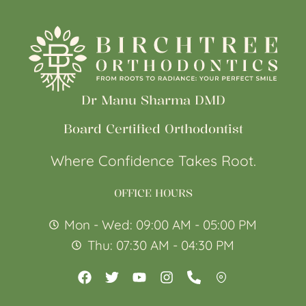
Dr Manu Sharma DMD
Board Certified Orthodontist
Where Confidence Takes Root.
OFFICE HOURS
Mon - Wed: 09:00 AM - 05:00 PM
Thu: 07:30 AM - 04:30 PM