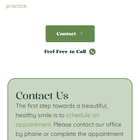
practice
.
Contact
Feel Free to Call
Contact Us
The first step towards a beautiful,
healthy smile is to
schedule an
appointment
. Please contact our office
by phone or complete the appointment