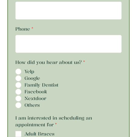
Phone
*
How did you hear about us?
*
Yelp
Google
Family Dentist
Facebook
Nextdoor
Others
I am interested in scheduling an
appointment for
*
Adult Braces