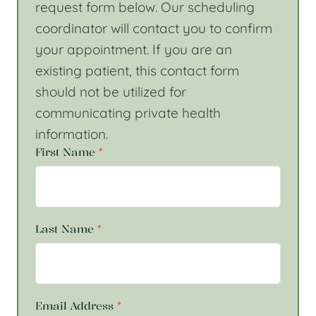
request form below. Our scheduling
coordinator will contact you to confirm
your appointment. If you are an
existing patient, this contact form
should not be utilized for
communicating private health
information.
First Name
*
Last Name
*
Email Address
*