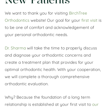
We want to thank you for visiting
BirchTree
Orthodontics
website! Our goal for your
first visit
is
to be one of comfort and acknowledgement of
your personal orthodontic needs.
Dr. Sharma
will take the time to properly discuss
and diagnose your orthodontic concerns and
create a treatment plan that provides for your
optimal orthodontic health. With your cooperation,
we will complete a thorough comprehensive
orthodontic evaluation.
Why? Because the foundation of a long term
relationship is established at your first visit to
our