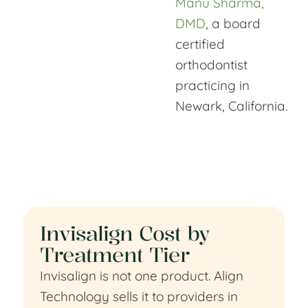
Manu Sharma,
DMD
, a board
certified
orthodontist
practicing in
Newark, California.
Invisalign Cost by
Treatment Tier
Invisalign is not one product. Align
Technology sells it to providers in