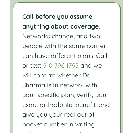
Call before you assume
anything about coverage.
Networks change, and two
people with the same carrier
can have different plans. Call
or text
510 796 1793
and we
will confirm whether Dr.
Sharma is in network with
your specific plan, verify your
exact orthodontic benefit, and
give you your real out of
pocket number in writing