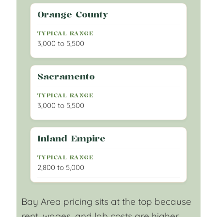
Orange County
3,000 to 5,500
Sacramento
3,000 to 5,500
Inland Empire
2,800 to 5,000
Bay Area pricing sits at the top because
rent, wages, and lab costs are higher