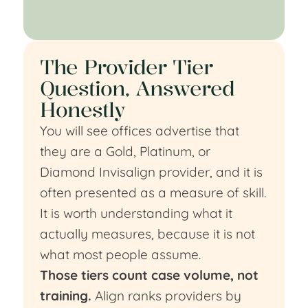
The Provider Tier
Question, Answered
Honestly
You will see offices advertise that
they are a Gold, Platinum, or
Diamond Invisalign provider, and it is
often presented as a measure of skill.
It is worth understanding what it
actually measures, because it is not
what most people assume.
Those tiers count case volume, not
training.
Align ranks providers by