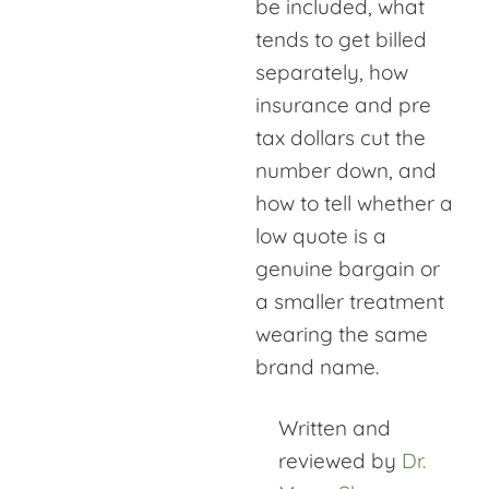
be included, what
tends to get billed
separately, how
insurance and pre
tax dollars cut the
number down, and
how to tell whether a
low quote is a
genuine bargain or
a smaller treatment
wearing the same
brand name.
Written and
reviewed by
Dr.