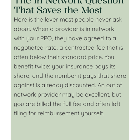
The In Network Question
That Saves the Most
Here is the lever most people never ask
about. When a provider is in network
with your PPO, they have agreed to a
negotiated rate, a contracted fee that is
often below their standard price. You
benefit twice: your insurance pays its
share, and the number it pays that share
against is already discounted. An out of
network provider may be excellent, but
you are billed the full fee and often left
filing for reimbursement yourself.