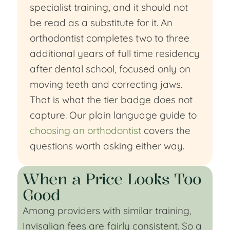
specialist training, and it should not
be read as a substitute for it. An
orthodontist completes two to three
additional years of full time residency
after dental school, focused only on
moving teeth and correcting jaws.
That is what the tier badge does not
capture. Our plain language guide to
choosing an orthodontist
covers the
questions worth asking either way.
When a Price Looks Too
Good
Among providers with similar training,
Invisalign fees are fairly consistent. So a