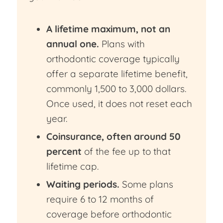
A lifetime maximum, not an
annual one.
Plans with
orthodontic coverage typically
offer a separate lifetime benefit,
commonly 1,500 to 3,000 dollars.
Once used, it does not reset each
year.
Coinsurance, often around 50
percent
of the fee up to that
lifetime cap.
Waiting periods.
Some plans
require 6 to 12 months of
coverage before orthodontic