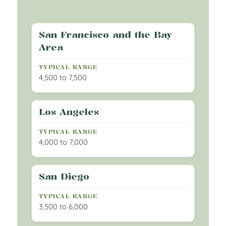
San Francisco and the Bay
Area
4,500 to 7,500
Los Angeles
4,000 to 7,000
San Diego
3,500 to 6,000