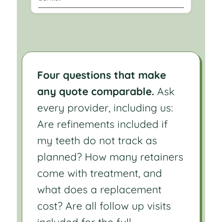
Four questions that make
any quote comparable.
Ask
every provider, including us:
Are refinements included if
my teeth do not track as
planned? How many retainers
come with treatment, and
what does a replacement
cost? Are all follow up visits
included for the full