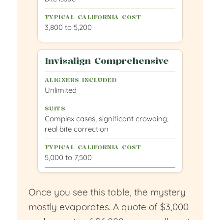
3,800 to 5,200
Invisalign Comprehensive
Unlimited
Complex cases, significant crowding,
real bite correction
5,000 to 7,500
Once you see this table, the mystery
mostly evaporates. A quote of $3,000