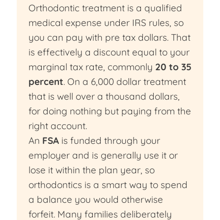
Orthodontic treatment is a qualified
medical expense under IRS rules, so
you can pay with pre tax dollars. That
is effectively a discount equal to your
marginal tax rate, commonly
20 to 35
percent
. On a 6,000 dollar treatment
that is well over a thousand dollars,
for doing nothing but paying from the
right account.
An
FSA
is funded through your
employer and is generally use it or
lose it within the plan year, so
orthodontics is a smart way to spend
a balance you would otherwise
forfeit. Many families deliberately