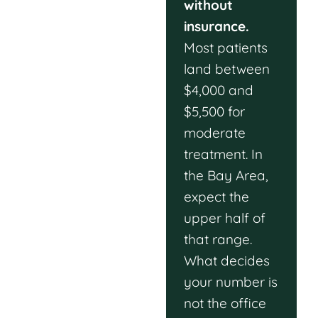
without
insurance.
Most patients
land between
$4,000 and
$5,500 for
moderate
treatment. In
the Bay Area,
expect the
upper half of
that range.
What decides
your number is
not the office