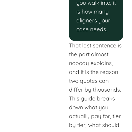
you walk into, it
is how many
aligners your
case needs.
That last sentence is
the part almost
nobody explains,
and it is the reason
two quotes can
differ by thousands.
This guide breaks
down what you
actually pay for, tier
by tier, what should