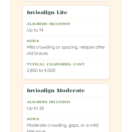
Invisalign Lite
Up to 14
Mild crowding or spacing, relapse after
old braces
2,800 to 4,000
Invisalign Moderate
Up to 26
Moderate crowding, gaps, or a mild
bite issue