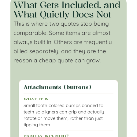
What Gets Included, and
What Quietly Does Not
This is where two quotes stop being
comparable. Some items are almost
always built in. Others are frequently
billed separately, and they are the
reason a cheap quote can grow.
Attachments (buttons)
Small tooth colored bumps bonded to
teeth so aligners can grip and actually
rotate or move them, rather than just
tipping them