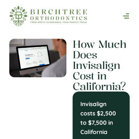
How Much
Does
Invisalign
Cost in
California?
Invisalign
costs $2,500
to $7,500 in
California