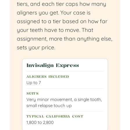
tiers, and each tier caps how many
aligners you get. Your case is
assigned to a tier based on how far
your teeth have to move. That
assignment, more than anything else,
sets your price.
Invisalign Express
Up to 7
Very minor movement, a single tooth,
small relapse touch up
1,800 to 2,800