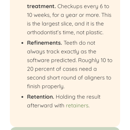
treatment.
Checkups every 6 to
10 weeks, for a year or more. This
is the largest slice, and it is the
orthodontist’s time, not plastic.
Refinements.
Teeth do not
always track exactly as the
software predicted. Roughly 10 to
20 percent of cases need a
second short round of aligners to
finish properly.
Retention.
Holding the result
afterward with
retainers
.