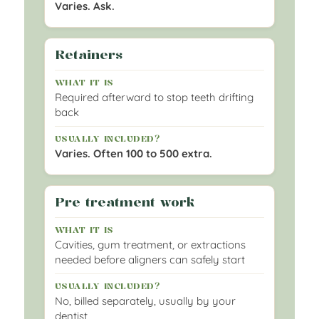
Varies. Ask.
Retainers
Required afterward to stop teeth drifting
back
Varies. Often 100 to 500 extra.
Pre treatment work
Cavities, gum treatment, or extractions
needed before aligners can safely start
No, billed separately, usually by your
dentist