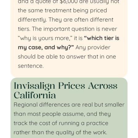
and a quote of $6,000 are usually not
the same treatment being priced
differently. They are often different
tiers. The important question is never
“why is yours more,” it is
“which tier is
my case, and why?”
Any provider
should be able to answer that in one
sentence.
Invisalign Prices Across
California
Regional differences are real but smaller
than most people assume, and they
track the cost of running a practice
rather than the quality of the work.