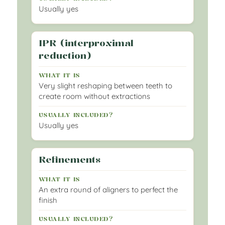
Usually yes
IPR (interproximal
reduction)
Very slight reshaping between teeth to
create room without extractions
Usually yes
Refinements
An extra round of aligners to perfect the
finish