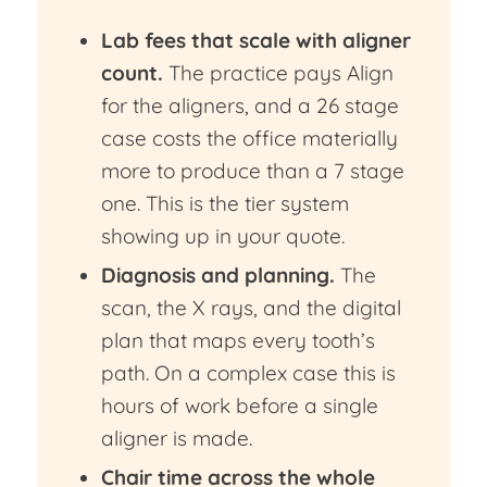
Lab fees that scale with aligner
count.
The practice pays Align
for the aligners, and a 26 stage
case costs the office materially
more to produce than a 7 stage
one. This is the tier system
showing up in your quote.
Diagnosis and planning.
The
scan, the X rays, and the digital
plan that maps every tooth’s
path. On a complex case this is
hours of work before a single
aligner is made.
Chair time across the whole