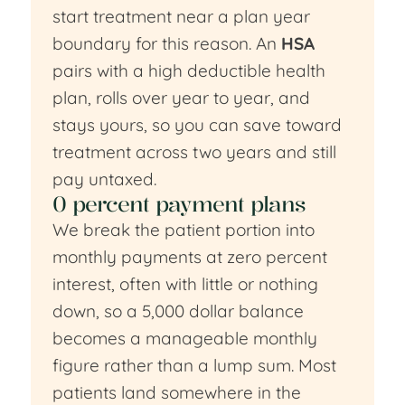
start treatment near a plan year
boundary for this reason. An
HSA
pairs with a high deductible health
plan, rolls over year to year, and
stays yours, so you can save toward
treatment across two years and still
pay untaxed.
0 percent payment plans
We break the patient portion into
monthly payments at zero percent
interest, often with little or nothing
down, so a 5,000 dollar balance
becomes a manageable monthly
figure rather than a lump sum. Most
patients land somewhere in the