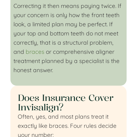
Correcting it then means paying twice. If
your concern is only how the front teeth
look, a limited plan may be perfect. If
your top and bottom teeth do not meet
correctly, that is a structural problem,
and
braces
or comprehensive aligner
treatment planned by a specialist is the
honest answer.
Does Insurance Cover
Invisalign?
Often, yes, and most plans treat it
exactly like braces. Four rules decide
your number: