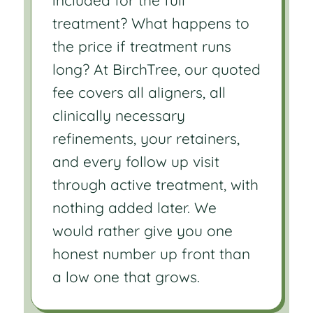
treatment? What happens to
the price if treatment runs
long? At BirchTree, our quoted
fee covers all aligners, all
clinically necessary
refinements, your retainers,
and every follow up visit
through active treatment, with
nothing added later. We
would rather give you one
honest number up front than
a low one that grows.