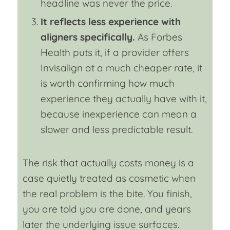
headline was never the price.
It reflects less experience with
aligners specifically.
As Forbes
Health puts it, if a provider offers
Invisalign at a much cheaper rate, it
is worth confirming how much
experience they actually have with it,
because inexperience can mean a
slower and less predictable result.
The risk that actually costs money is a
case quietly treated as cosmetic when
the real problem is the bite. You finish,
you are told you are done, and years
later the underlying issue surfaces.