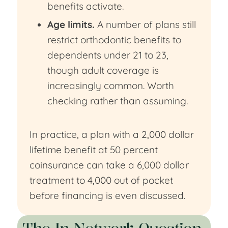
benefits activate.
Age limits.
A number of plans still
restrict orthodontic benefits to
dependents under 21 to 23,
though adult coverage is
increasingly common. Worth
checking rather than assuming.
In practice, a plan with a 2,000 dollar
lifetime benefit at 50 percent
coinsurance can take a 6,000 dollar
treatment to 4,000 out of pocket
before financing is even discussed.