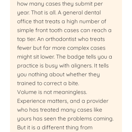
how many cases they submit per
year. That is all. A general dental
office that treats a high number of
simple front tooth cases can reach a
top tier. An orthodontist who treats
fewer but far more complex cases
might sit lower. The badge tells you a
practice is busy with aligners. It tells
you nothing about whether they
trained to correct a bite.
Volume is not meaningless.
Experience matters, and a provider
who has treated many cases like
yours has seen the problems coming.
But it is a different thing from