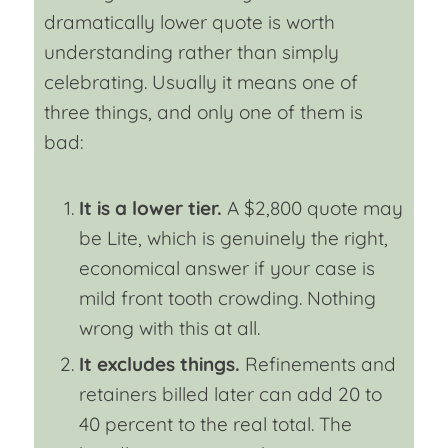
dramatically lower quote is worth
understanding rather than simply
celebrating. Usually it means one of
three things, and only one of them is
bad:
It is a lower tier.
A $2,800 quote may
be Lite, which is genuinely the right,
economical answer if your case is
mild front tooth crowding. Nothing
wrong with this at all.
It excludes things.
Refinements and
retainers billed later can add 20 to
40 percent to the real total. The