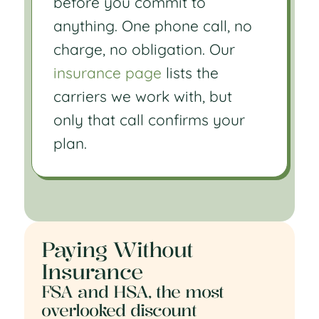
before you commit to
anything. One phone call, no
charge, no obligation. Our
insurance page
lists the
carriers we work with, but
only that call confirms your
plan.
Paying Without
Insurance
FSA and HSA, the most
overlooked discount