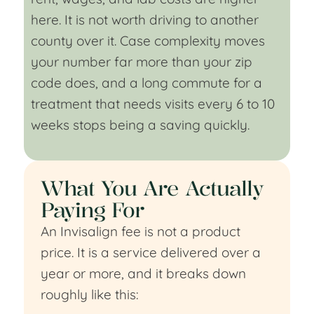
here. It is not worth driving to another
county over it. Case complexity moves
your number far more than your zip
code does, and a long commute for a
treatment that needs visits every 6 to 10
weeks stops being a saving quickly.
What You Are Actually
Paying For
An Invisalign fee is not a product
price. It is a service delivered over a
year or more, and it breaks down
roughly like this: