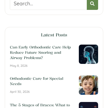
Latest Posts
Can Early Orthodontic Care Help
Reduce Future Snoring and
Airway Problems?
May 8, 2026
Orthodontic Care for Special
Needs
April 30, 2026
The 5 Stages of Braces: What to