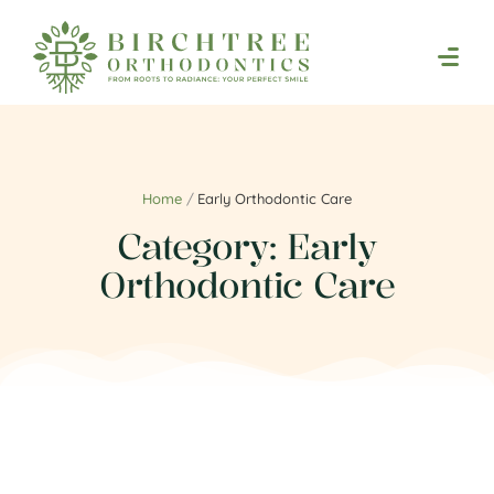
Home
/
Early Orthodontic Care
Category:
Early
Orthodontic Care