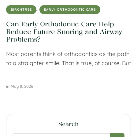
BIRCHTREE
,
EARLY ORTHODONTIC CARE
Can Early Orthodontic Care Help
Reduce Future Snoring and Airway
Problems?
Most parents think of orthodontics as the path
to a straighter smile. That is true, of course. But
…
in 
May 8, 2026
Search