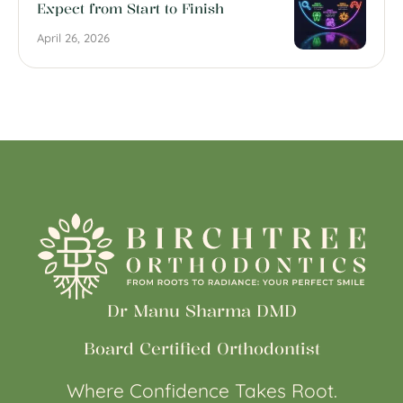
Expect from Start to Finish
April 26, 2026
Dr Manu Sharma DMD
Board Certified Orthodontist
Where Confidence Takes Root.